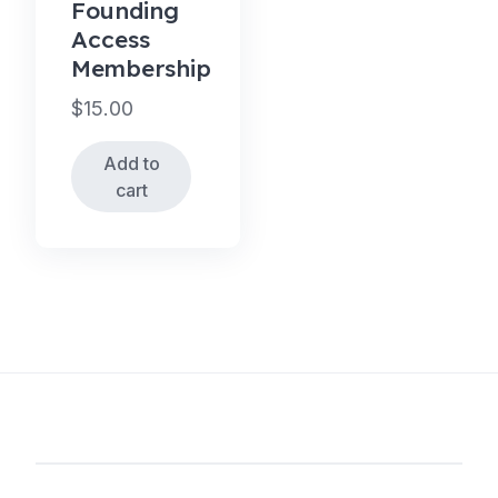
Founding
Access
Membership
$
15.00
Add to
cart