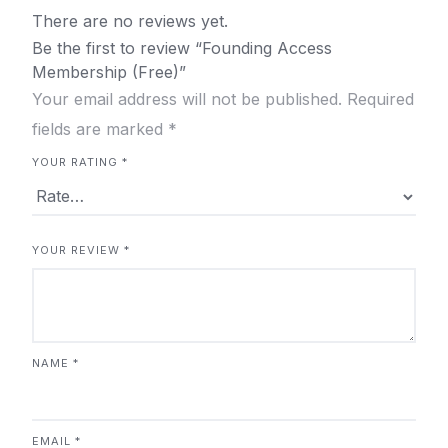
There are no reviews yet.
Be the first to review “Founding Access
Membership (Free)”
Your email address will not be published.
Required
fields are marked
*
YOUR RATING
*
YOUR REVIEW
*
NAME
*
EMAIL
*