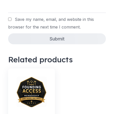
Save my name, email, and website in this
browser for the next time I comment.
Related products