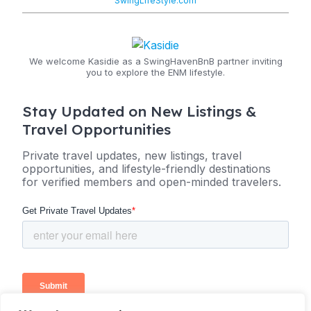
SwingLifeStyle.com
We welcome Kasidie as a SwingHavenBnB partner inviting
you to explore the ENM lifestyle.
Stay Updated on New Listings &
Travel Opportunities
Private travel updates, new listings, travel
opportunities, and lifestyle-friendly destinations
for verified members and open-minded travelers.