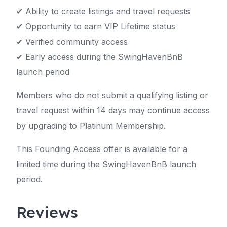
✔ Ability to create listings and travel requests
✔ Opportunity to earn VIP Lifetime status
✔ Verified community access
✔ Early access during the SwingHavenBnB
launch period
Members who do not submit a qualifying listing or
travel request within 14 days may continue access
by upgrading to Platinum Membership.
This Founding Access offer is available for a
limited time during the SwingHavenBnB launch
period.
Reviews