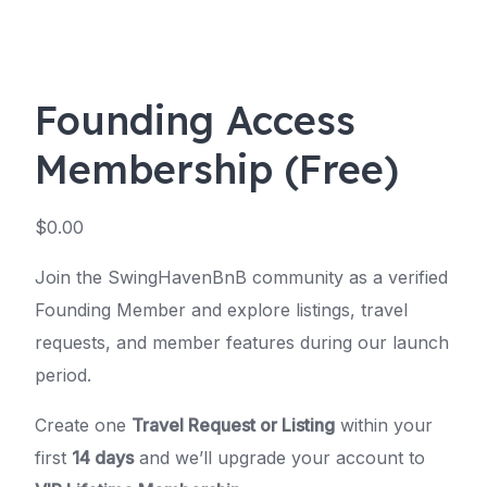
Founding Access
Membership (Free)
$
0.00
Join the SwingHavenBnB community as a verified
Founding Member and explore listings, travel
requests, and member features during our launch
period.
Create one
Travel Request or Listing
within your
first
14 days
and we’ll upgrade your account to