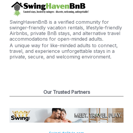
SwingHavenBnB is a verified community for
swinger-friendly vacation rentals, lifestyle-friendly
Airbnbs, private BnB stays, and alternative travel
accommodations for open-minded adults.
A unique way for like-minded adults to connect,
travel, and experience unforgettable stays in a
private, secure, and welcoming environment.
Our Trusted Partners