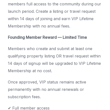
members full access to the community during our
launch period. Create a listing or travel request
within 14 days of joining and earn VIP Lifetime
Membership with no annual fees.
Founding Member Reward — Limited Time
Members who create and submit at least one
qualifying property listing OR travel request within
14 days of signup will be upgraded to VIP Lifetime
Membership at no cost.
Once approved, VIP status remains active
permanently with no annual renewals or
subscription fees.
✔ Full member access