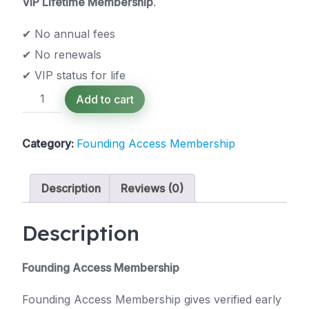
VIP Lifetime Membership
.
✔ No annual fees
✔ No renewals
✔ VIP status for life
Founding
Add to cart
Access
Membership
(Free)
Category:
Founding Access Membership
quantity
Description
Reviews (0)
Description
Founding Access Membership
Founding Access Membership gives verified early