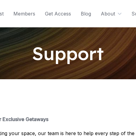
st
Members
Get Access
Blog
About
S
Support
r Exclusive Getaways
ting your space, our team is here to help every step of th