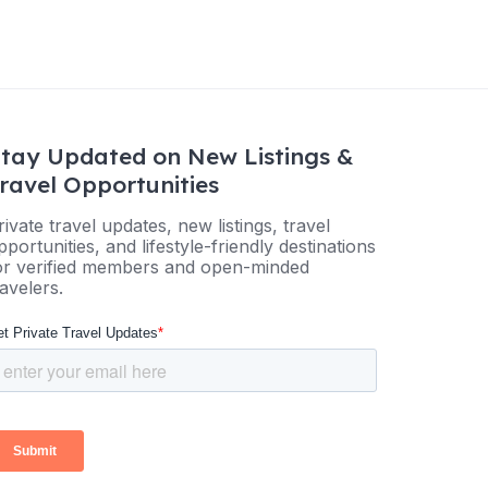
tay Updated on New Listings &
ravel Opportunities
rivate travel updates, new listings, travel
pportunities, and lifestyle-friendly destinations
or verified members and open-minded
ravelers.