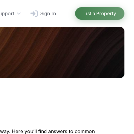
upport
Sign In
List a Property
e way. Here you’ll find answers to common