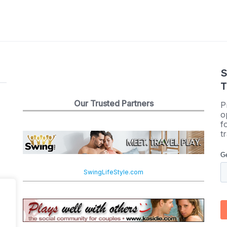
S
T
Our Trusted Partners
P
o
f
t
SwingLifeStyle.com
e