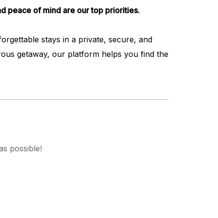
d peace of mind are our top priorities.
rgettable stays in a private, secure, and
ous getaway, our platform helps you find the
as possible!