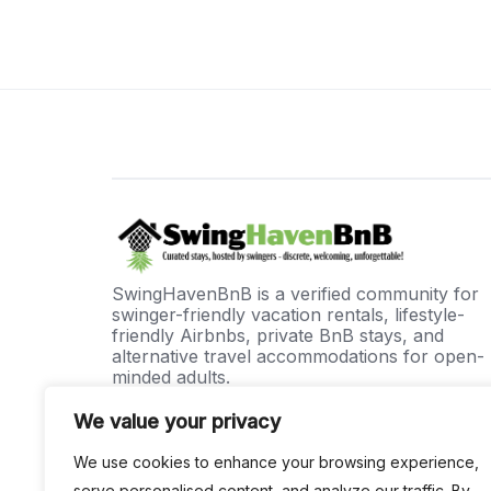
SwingHavenBnB is a verified community for
swinger-friendly vacation rentals, lifestyle-
friendly Airbnbs, private BnB stays, and
alternative travel accommodations for open-
minded adults.
A unique way for like-minded adults to
We value your privacy
connect, travel, and experience unforgettabl
stays in a private, secure, and welcoming
We use cookies to enhance your browsing experience,
environment.
serve personalised content, and analyze our traffic. By