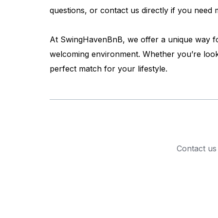
questions, or contact us directly if you nee
At SwingHavenBnB, we offer a unique way for 
welcoming environment. Whether you’re looki
perfect match for your lifestyle.
Contact us 