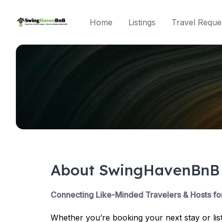
Skip
to
Home
Listings
Travel Reque
content
About SwingHavenBnB
Connecting Like-Minded Travelers & Hosts fo
Whether you’re booking your next stay or lis