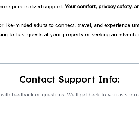
d more personalized support.
Your comfort, privacy safety, an
like-minded adults to connect, travel, and experience unfo
ng to host guests at your property or seeking an adventur
Contact Support Info:
with feedback or questions. We’ll get back to you as soon 