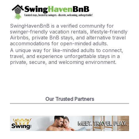
SwingHavenBnB is a verified community for
swinger-friendly vacation rentals, lifestyle-friendly
Airbnbs, private BnB stays, and alternative travel
accommodations for open-minded adults.
A unique way for like-minded adults to connect,
travel, and experience unforgettable stays in a
private, secure, and welcoming environment.
Our Trusted Partners