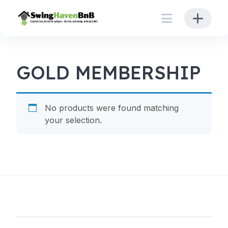
Skip
to
content
GOLD MEMBERSHIP
No products were found matching
your selection.