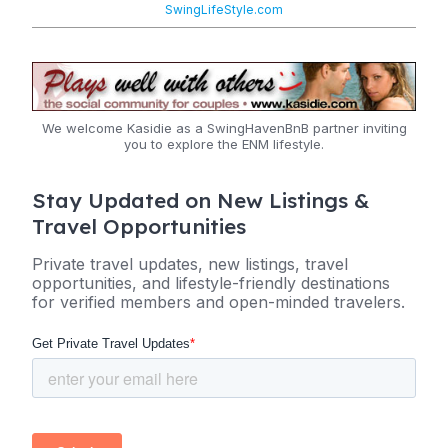
SwingLifeStyle.com
We welcome Kasidie as a SwingHavenBnB partner inviting
you to explore the ENM lifestyle.
Stay Updated on New Listings &
Travel Opportunities
Private travel updates, new listings, travel
opportunities, and lifestyle-friendly destinations
for verified members and open-minded travelers.