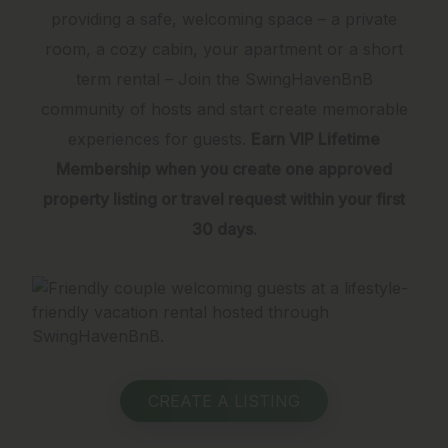
providing a safe, welcoming space – a private
room, a cozy cabin, your apartment or a short
term rental – Join the SwingHavenBnB
community of hosts and start create memorable
experiences for guests.
Earn VIP Lifetime
Membership when you create one approved
property listing or travel request within your first
30 days.
CREATE A LISTING