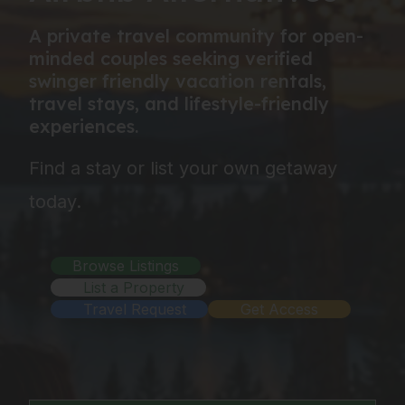
A private travel community for open-
minded couples seeking verified
swinger friendly vacation rentals,
travel stays, and lifestyle-friendly
experiences.
Find a stay or list your own getaway
today.
Browse Listings
List a Property
Travel Request
Get Access