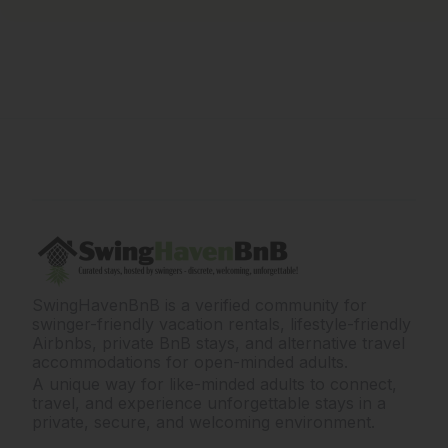
SwingHavenBnB is a verified community for
swinger-friendly vacation rentals, lifestyle-friendly
Airbnbs, private BnB stays, and alternative travel
accommodations for open-minded adults.
A unique way for like-minded adults to connect,
travel, and experience unforgettable stays in a
private, secure, and welcoming environment.