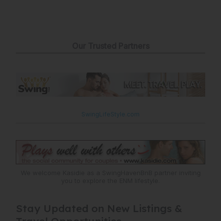
Our Trusted Partners
SwingLifeStyle.com
We welcome Kasidie as a SwingHavenBnB partner inviting
you to explore the ENM lifestyle.
Stay Updated on New Listings &
Travel Opportunities