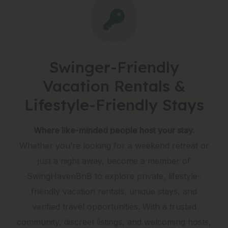
Swinger-Friendly
Vacation Rentals &
Lifestyle-Friendly Stays
Where like-minded people host your stay.
Whether you’re looking for a weekend retreat or
just a night away, become a member of
SwingHavenBnB to explore private, lifestyle-
friendly vacation rentals, unique stays, and
verified travel opportunities. With a trusted
community, discreet listings, and welcoming hosts,