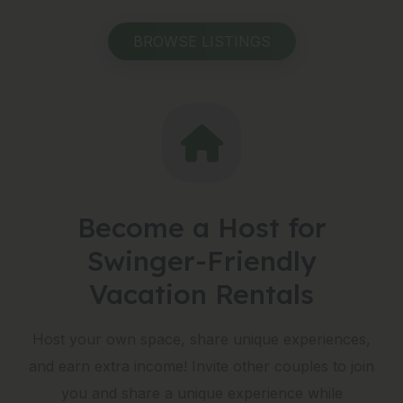
BROWSE LISTINGS
Become a Host for
Swinger-Friendly
Vacation Rentals
Host your own space, share unique experiences,
and earn extra income! Invite other couples to join
you and share a unique experience while