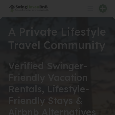
Skip
to
content
A Private Lifestyle
Travel Community
Verified Swinger-
Friendly Vacation
Rentals, Lifestyle-
Friendly Stays &
Airbnb Alternatives