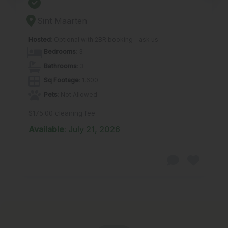
Sint Maarten
Hosted
: Optional with 2BR booking – ask us.
Bedrooms
: 3
Bathrooms
: 3
Sq Footage
: 1,600
Pets
: Not Allowed
$175.00 cleaning fee
Available
: July 21, 2026