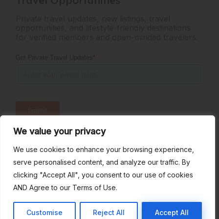
Private travel updates, new listings, travel
opportunities, and lifestyle-friendly destinations
for verified members and open-minded travelers.
We value your privacy
Verified Members: 167
Active Listings: 36
We use cookies to enhance your browsing experience,
serve personalised content, and analyze our traffic. By
clicking "Accept All", you consent to our use of cookies
AND Agree to our Terms of Use.
Terms of Use
Privacy Policy
All Rights Reserved © SwingHavenBnb
Customise
Reject All
Accept All