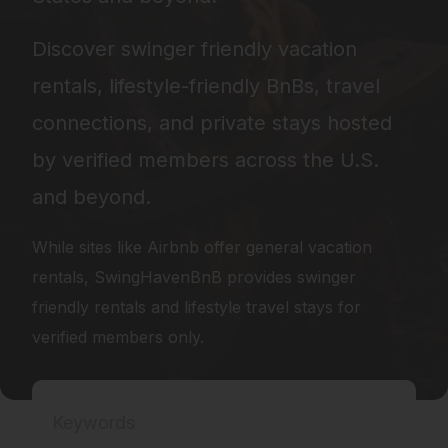
Discover swinger friendly vacation
rentals, lifestyle-friendly BnBs, travel
connections, and private stays hosted
by verified members across the U.S.
and beyond.
While sites like
Airbnb
offer general vacation
rentals, SwingHavenBnB provides swinger
friendly rentals and lifestyle travel stays for
verified members only.