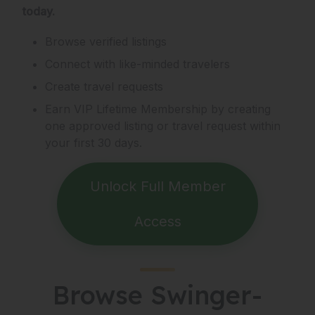
today.
Browse verified listings
Connect with like-minded travelers
Create travel requests
Earn VIP Lifetime Membership by creating
one approved listing or travel request within
your first 30 days.
Unlock Full Member
Access
Browse Swinger-