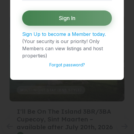
Sign In
Sign Up to become a Member today.
(Your security is our priority! Only
Members can view listings and host
properties)
Forgot password?
MULTI-NIGHT STAY (BNB STYLE)
I'll Be On The Island 3BR/3BA
Cupecoy, Sint Maarten –
available after July 20th, 2026