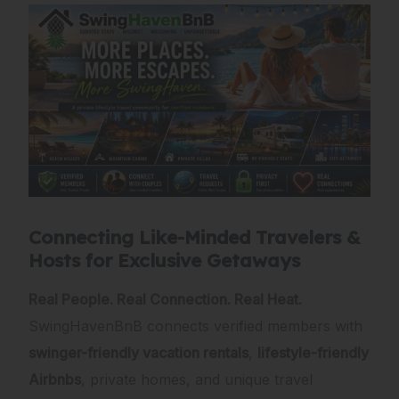
Connecting Like-Minded Travelers &
Hosts for Exclusive Getaways
Real People. Real Connection. Real Heat.
SwingHavenBnB connects verified members with
swinger-friendly vacation rentals
,
lifestyle-friendly
Airbnbs
, private homes, and unique travel