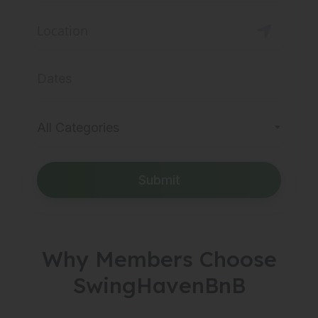
All Categories
Submit
Why Members Choose
SwingHavenBnB