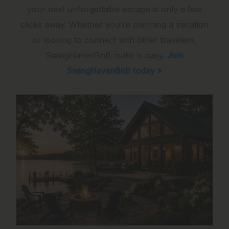
your next unforgettable escape is only a few
clicks away. Whether you’re planning a vacation
or looking to connect with other travelers,
SwingHavenBnB make is easy.
Join
SwingHavenBnB today »