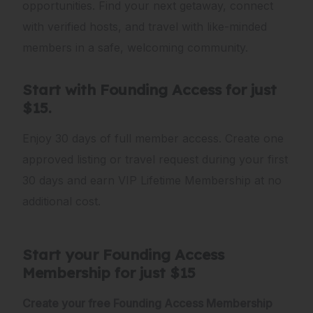
opportunities. Find your next getaway, connect
with verified hosts, and travel with like-minded
members in a safe, welcoming community.
Start with Founding Access for just
$15.
Enjoy 30 days of full member access. Create one
approved listing or travel request during your first
30 days and earn VIP Lifetime Membership at no
additional cost.
Start your Founding Access
Membership for just $15
Create your free Founding Access Membership