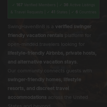
✓
167
Verified Members | ✓
36
Active Listings
& Travel Requests | ✓
41
States | ✓
6
Countries
SwingHavenBnB is a
verified swinger
friendly vacation rentals
platform for
open-minded travelers looking for
lifestyle-friendly Airbnbs, private hosts,
and alternative vacation stays
.
Our community connects guests with
swinger-friendly homes, lifestyle
resorts, and discreet travel
accommodations
across the United
States and beyond.